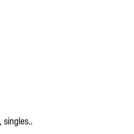
 singles..