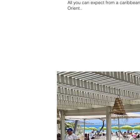
All you can expect from a caribbean 
Orient..