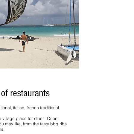
 of restaurants
ional, italian, french traditional
 village place for diner, Orient
you may like, from the tasty bbq ribs
ls.