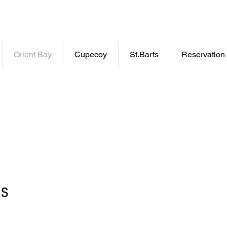
wner
Orient Bay
Cupecoy
St.Barts
Reservation
ns