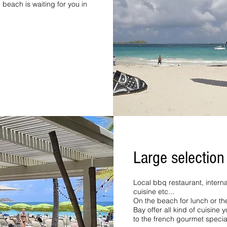
beach is waiting for you in
Large selection
Local bbq restaurant, internat
cuisine etc...
On the beach for lunch or the
Bay offer all kind of cuisine 
to the french gourmet specia