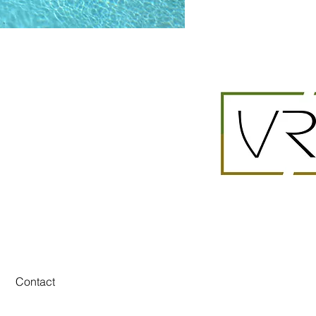
Contact