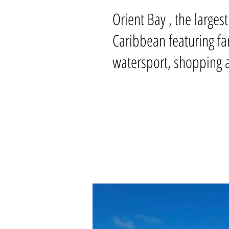
Orient Bay , the larges
Caribbean featuring fa
watersport, shopping a