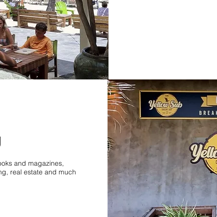
g
 books and magazines,
ing, real estate and much