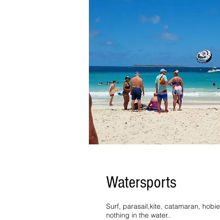
Watersports
Surf, parasail,kite, catamaran, hobi
nothing in the water..