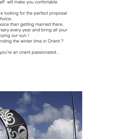
taff will make you confortable
e looking for the perfect proposal
choice..
oice than getting married there,
rsary
every year
and bring all your
oying our sun !
nding the winter time in Orient ?
you're an orient passionated..