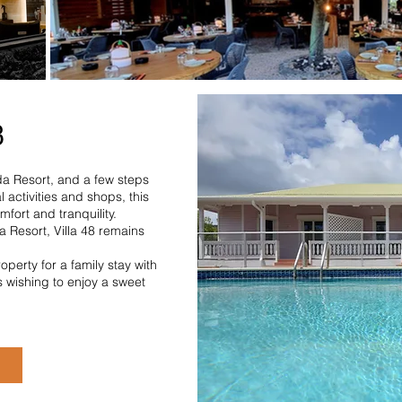
8
da Resort, and a few steps
 activities and shops, this
mfort and tranquility.
a Resort, Villa 48 remains
operty for a family stay with
s wishing to enjoy a sweet