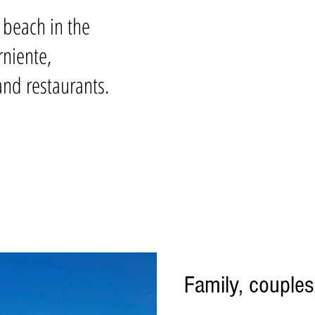
t beach in the
rniente,
nd restaurants.
Family, couples,