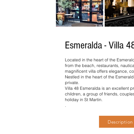
Esmeralda - Villa 4
Located in the heart of the Esmeral
from the beach, restaurants, nautical
magnificent villa offers elegance, co
Nestled in the heart of the Esmerald
private.
Villa 48 Esmeralda is an excellent pr
children, a group of friends, couple
holiday in St Martin.
.
Description