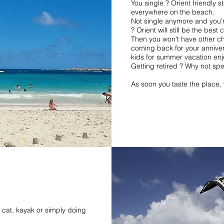
You single ? Orient friendly s
everywhere on the beach.
Not single anymore and you'r
? Orient will still be the best 
Then you won't have other ch
coming back for your annive
kids for summer vacation enj
Getting retired ? Why not spe
As soon you taste the place, 
e cat, kayak or simply doing