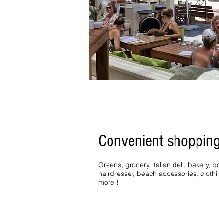
Convenient shoppin
Greens, grocery, italian deli, bakery,
hairdresser, beach accessories, cloth
more !