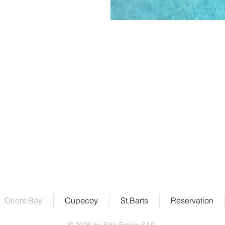
Address
Elite Estate SAS
Rue des Amers, Résidence Macassi Villa #5
Parc de la Baie Orientale
97150 Saint-Martin
Orient Bay
Cupecoy
St.Barts
Reservation