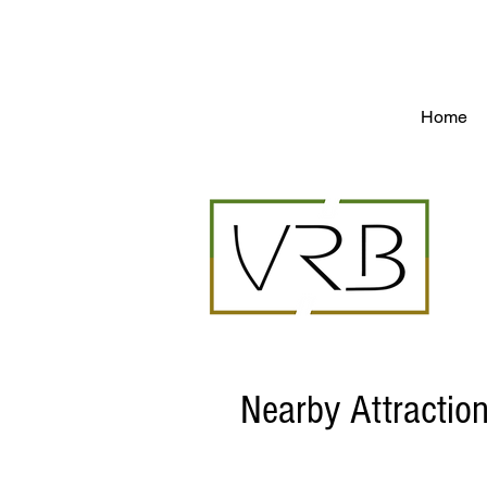
Vacation rentals in St.Martin St.Barts - by o
Home
Nearby Attractio